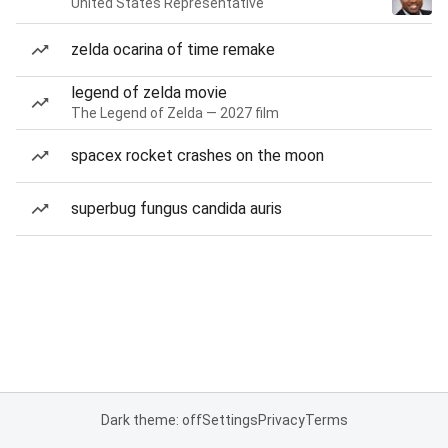
United States Representative
zelda ocarina of time remake
legend of zelda movie
The Legend of Zelda — 2027 film
spacex rocket crashes on the moon
superbug fungus candida auris
Dark theme: off
Settings
Privacy
Terms