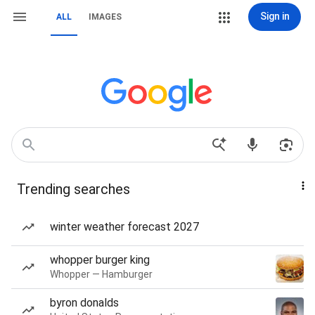
Sign in
ALL
IMAGES
Trending searches
winter weather forecast 2027
whopper burger king
Whopper — Hamburger
byron donalds