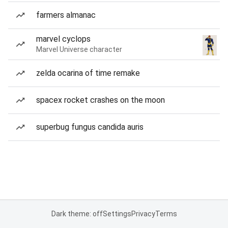
farmers almanac
marvel cyclops
Marvel Universe character
zelda ocarina of time remake
spacex rocket crashes on the moon
superbug fungus candida auris
Dark theme: off
Settings
Privacy
Terms