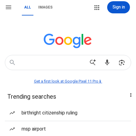
Sign in
ALL
IMAGES
Get a first look at Google Pixel 11 Pro📱
Trending searches
birthright citizenship ruling
msp airport