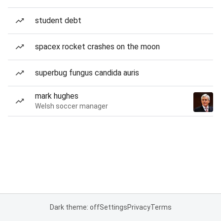
student debt
spacex rocket crashes on the moon
superbug fungus candida auris
mark hughes
Welsh soccer manager
Dark theme: off
Settings
Privacy
Terms