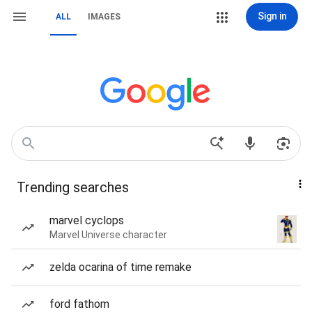
Sign in
ALL
IMAGES
Trending searches
marvel cyclops
Marvel Universe character
zelda ocarina of time remake
ford fathom