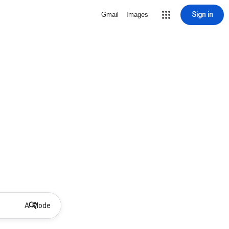
Sign in
Gmail
Images
AI Mode