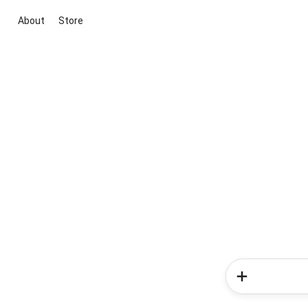
About
Store