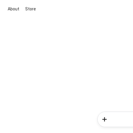
About
Store