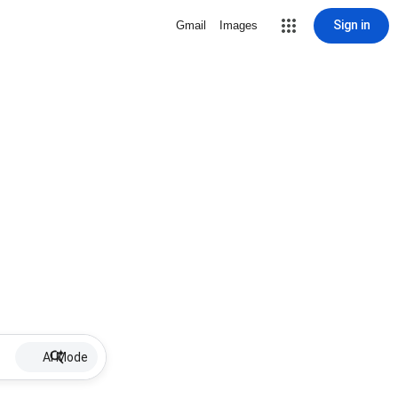
Sign in
Gmail
Images
AI Mode