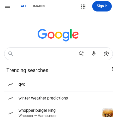
Sign in
ALL
IMAGES
Trending searches
qvc
winter weather predictions
whopper burger king
Whopper — Hamburger