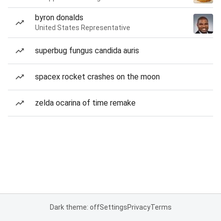
byron donalds
United States Representative
superbug fungus candida auris
spacex rocket crashes on the moon
zelda ocarina of time remake
Dark theme: off
Settings
Privacy
Terms