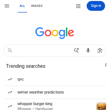
Sign in
ALL
IMAGES
Trending searches
qvc
winter weather predictions
whopper burger king
Whopper — Hamburger