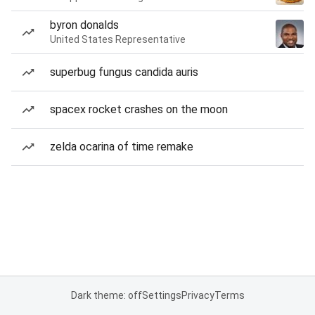
byron donalds
United States Representative
superbug fungus candida auris
spacex rocket crashes on the moon
zelda ocarina of time remake
Dark theme: off
Settings
Privacy
Terms