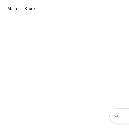
About
Store