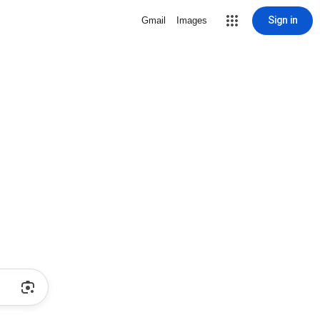
Sign in
Gmail
Images