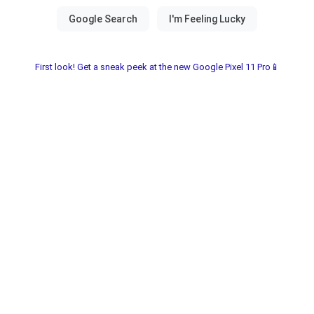
First look! Get a sneak peek at the new Google Pixel 11 Pro📱