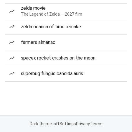
zelda movie
The Legend of Zelda — 2027 film
zelda ocarina of time remake
farmers almanac
spacex rocket crashes on the moon
superbug fungus candida auris
Dark theme: off
Settings
Privacy
Terms