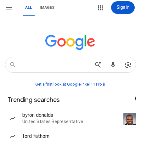
Sign in
ALL
IMAGES
Get a first look at Google Pixel 11 Pro📱
Trending searches
byron donalds
United States Representative
ford fathom