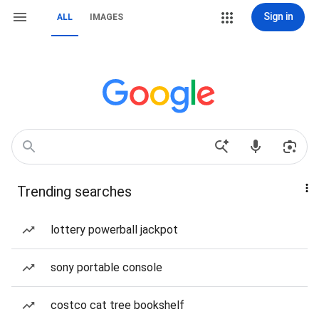
Sign in
ALL
IMAGES
Trending searches
lottery powerball jackpot
sony portable console
costco cat tree bookshelf