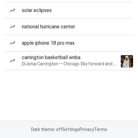
solar eclipses
national hurricane center
apple iphone 18 pro max
carrington basketball wnba
DiJonai Carrington — Chicago Sky forward and guard
Dark theme: off
Settings
Privacy
Terms