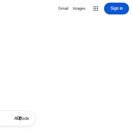
Sign in
Gmail
Images
AI Mode