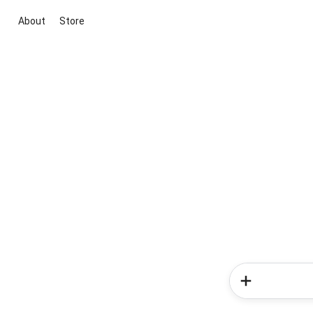
About
Store