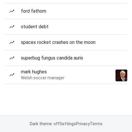
ford fathom
student debt
spacex rocket crashes on the moon
superbug fungus candida auris
mark hughes
Welsh soccer manager
Dark theme: off
Settings
Privacy
Terms