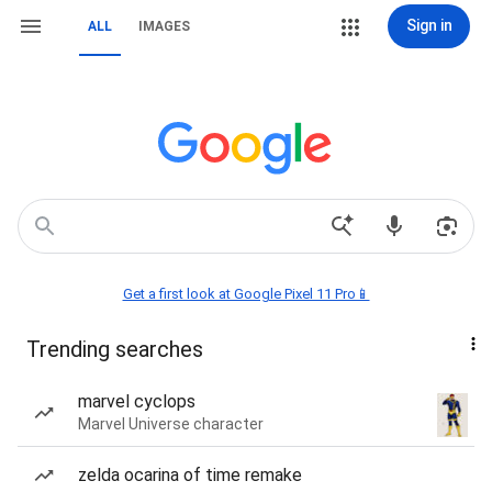
Sign in
ALL
IMAGES
Get a first look at Google Pixel 11 Pro📱
Trending searches
marvel cyclops
Marvel Universe character
zelda ocarina of time remake