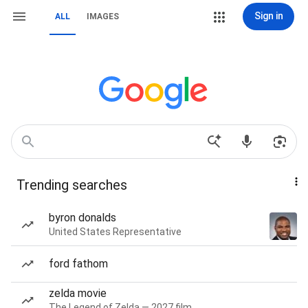
Sign in
ALL
IMAGES
Trending searches
byron donalds
United States Representative
ford fathom
zelda movie
The Legend of Zelda — 2027 film