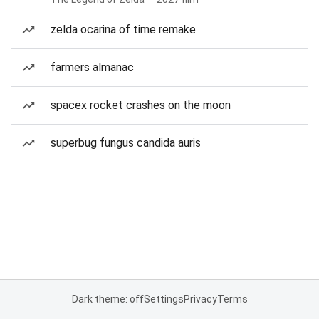
zelda ocarina of time remake
farmers almanac
spacex rocket crashes on the moon
superbug fungus candida auris
Dark theme: off
Settings
Privacy
Terms