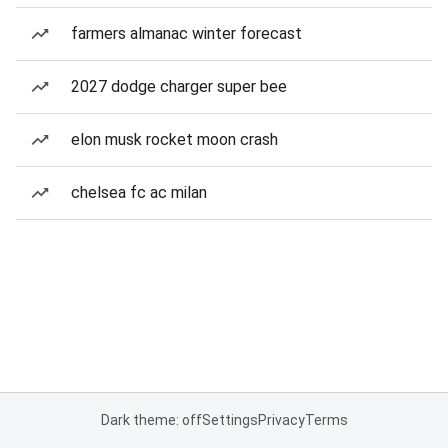
farmers almanac winter forecast
2027 dodge charger super bee
elon musk rocket moon crash
chelsea fc ac milan
Dark theme: off
Settings
Privacy
Terms