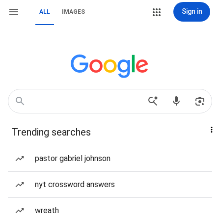
Sign in
ALL
IMAGES
Trending searches
pastor gabriel johnson
nyt crossword answers
wreath