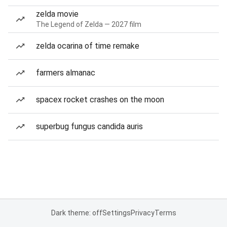
zelda movie
The Legend of Zelda — 2027 film
zelda ocarina of time remake
farmers almanac
spacex rocket crashes on the moon
superbug fungus candida auris
Dark theme: off
Settings
Privacy
Terms