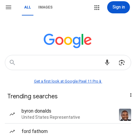
Sign in
ALL
IMAGES
Get a first look at Google Pixel 11 Pro📱
Trending searches
byron donalds
United States Representative
ford fathom