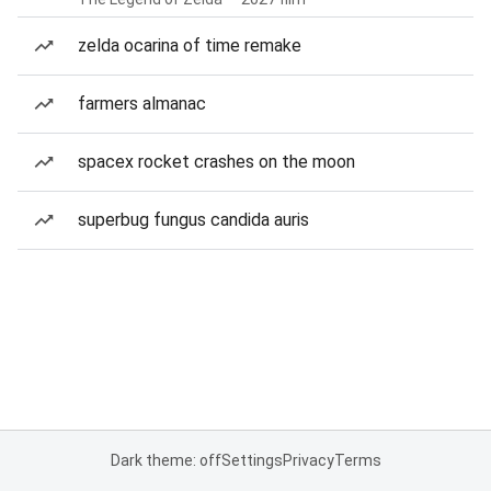
zelda ocarina of time remake
farmers almanac
spacex rocket crashes on the moon
superbug fungus candida auris
Dark theme: off
Settings
Privacy
Terms