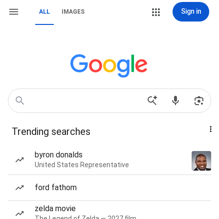
Sign in
ALL
IMAGES
Trending searches
byron donalds
United States Representative
ford fathom
zelda movie
The Legend of Zelda — 2027 film