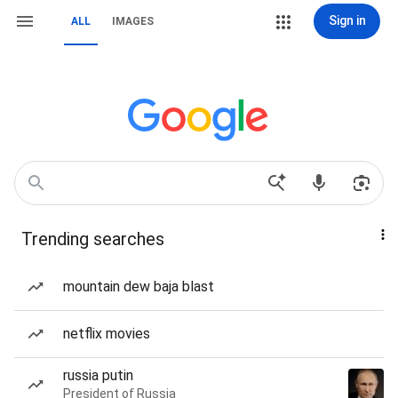
Sign in
ALL
IMAGES
Trending searches
mountain dew baja blast
netflix movies
russia putin
President of Russia