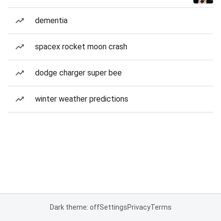
dementia
spacex rocket moon crash
dodge charger super bee
winter weather predictions
Dark theme: off
Settings
Privacy
Terms