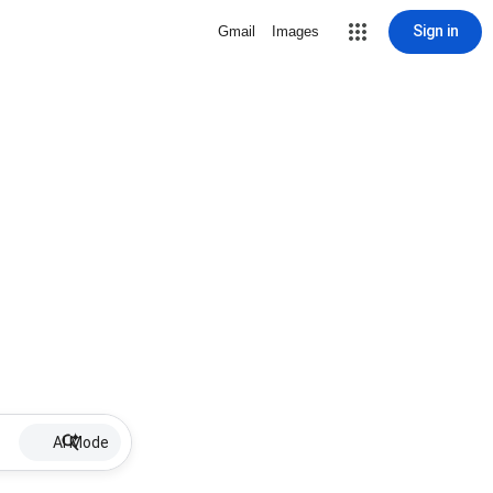
Sign in
Gmail
Images
AI Mode