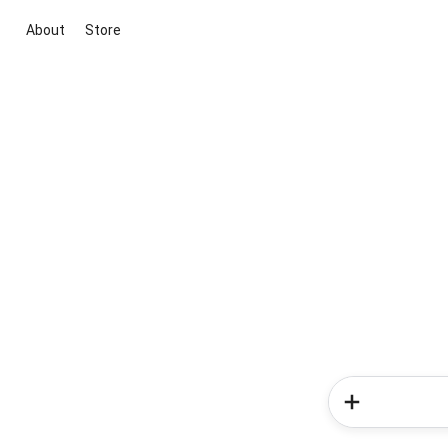
About
Store