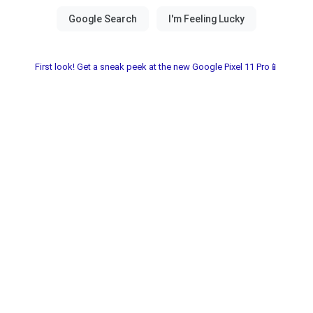
First look! Get a sneak peek at the new Google Pixel 11 Pro📱