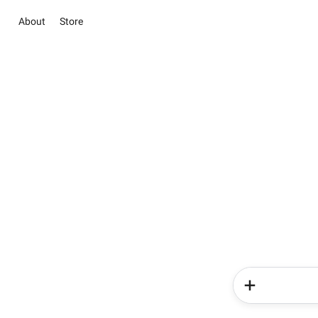
About
Store