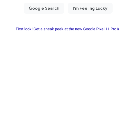
First look! Get a sneak peek at the new Google Pixel 11 Pro📱