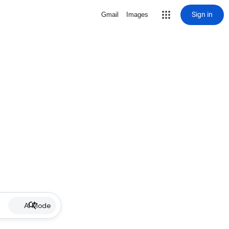
Sign in
Gmail
Images
AI Mode