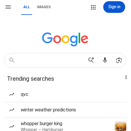
Sign in
ALL
IMAGES
Trending searches
qvc
winter weather predictions
whopper burger king
Whopper — Hamburger