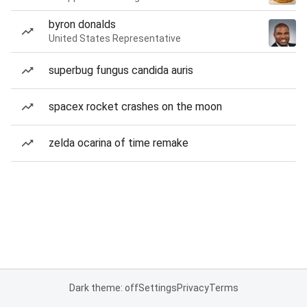
byron donalds
United States Representative
superbug fungus candida auris
spacex rocket crashes on the moon
zelda ocarina of time remake
Dark theme: off
Settings
Privacy
Terms